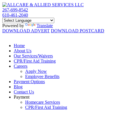
267-699-8542
610-461-2040
Powered by
Translate
DOWNLOAD ADVERT
DOWNLOAD POSTCARD
Home
About Us
Our Services/Waivers
CPR/First Aid Training
Careers
Apply Now
Employee Benefits
Payment Options
Blog
Contact Us
Payment
Homecare Services
CPR/First Aid Training