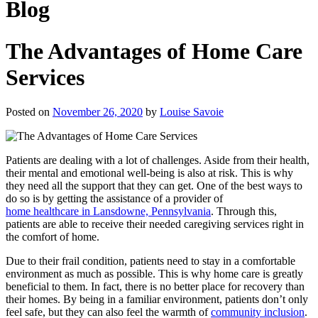
Blog
The Advantages of Home Care
Services
Posted on
November 26, 2020
by
Louise Savoie
Patients are dealing with a lot of challenges. Aside from their health,
their mental and emotional well-being is also at risk. This is why
they need all the support that they can get. One of the best ways to
do so is by getting the assistance of a provider of
home healthcare in Lansdowne, Pennsylvania
. Through this,
patients are able to receive their needed caregiving services right in
the comfort of home.
Due to their frail condition, patients need to stay in a comfortable
environment as much as possible. This is why home care is greatly
beneficial to them. In fact, there is no better place for recovery than
their homes. By being in a familiar environment, patients don’t only
feel safe, but they can also feel the warmth of
community inclusion
.