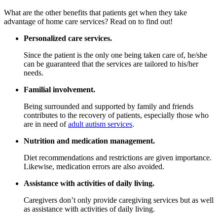
What are the other benefits that patients get when they take
advantage of home care services? Read on to find out!
Personalized care services.
Since the patient is the only one being taken care of, he/she
can be guaranteed that the services are tailored to his/her
needs.
Familial involvement.
Being surrounded and supported by family and friends
contributes to the recovery of patients, especially those who
are in need of
adult autism services
.
Nutrition and medication management.
Diet recommendations and restrictions are given importance.
Likewise, medication errors are also avoided.
Assistance with activities of daily living.
Caregivers don’t only provide caregiving services but as well
as assistance with activities of daily living.