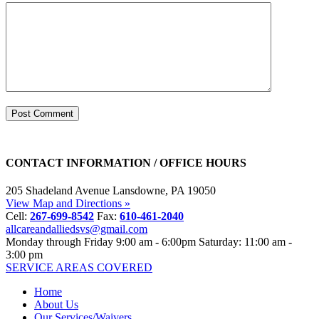
CONTACT INFORMATION / OFFICE HOURS
205 Shadeland Avenue
Lansdowne, PA 19050
View Map and Directions »
Cell:
267-699-8542
Fax:
610-461-2040
allcareandalliedsvs@gmail.com
Monday through Friday
9:00 am - 6:00pm
Saturday: 11:00 am -
3:00 pm
SERVICE AREAS COVERED
Home
About Us
Our Services/Waivers