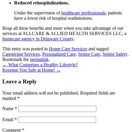
Reduced rehospitalizations.
Under the supervision of
healthcare professionals
, patients
have a lower risk of hospital readmissions.
Reap all these benefits and more when you take advantage of our
services at
ALLCARE & ALLIED HEALTH SERVICES LLC
, a
homecare agency in Delaware County
.
This entry was posted in
Home Care Services
and tagged
Caregiving Services
,
Personalized Care
,
Senior Care
,
Senior Safety
.
Bookmark the
permalink
.
←
What Comprises a Healthy Lifestyle?
Keeping You Safe at Home!
→
Leave a Reply
Your email address will not be published.
Required fields are
marked
*
Name
*
Email
*
Comment
*