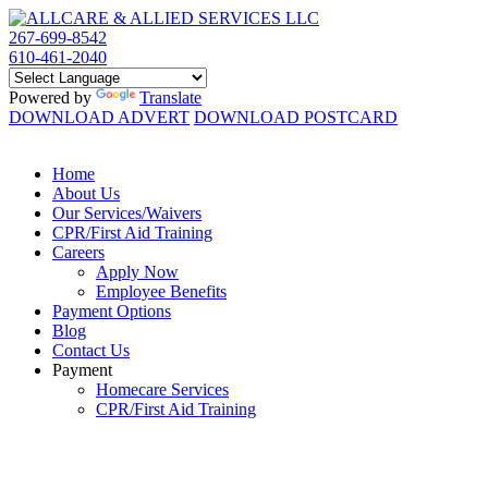
267-699-8542
610-461-2040
Powered by
Translate
DOWNLOAD ADVERT
DOWNLOAD POSTCARD
Home
About Us
Our Services/Waivers
CPR/First Aid Training
Careers
Apply Now
Employee Benefits
Payment Options
Blog
Contact Us
Payment
Homecare Services
CPR/First Aid Training