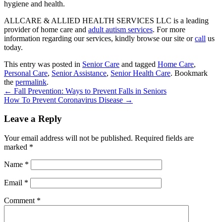
hygiene and health.
ALLCARE & ALLIED HEALTH SERVICES LLC
is a leading
provider of home care and
adult autism services
. For more
information regarding our services, kindly browse our site or
call
us
today.
This entry was posted in
Senior Care
and tagged
Home Care
,
Personal Care
,
Senior Assistance
,
Senior Health Care
. Bookmark
the
permalink
.
←
Fall Prevention: Ways to Prevent Falls in Seniors
How To Prevent Coronavirus Disease
→
Leave a Reply
Your email address will not be published.
Required fields are
marked
*
Name
*
Email
*
Comment
*