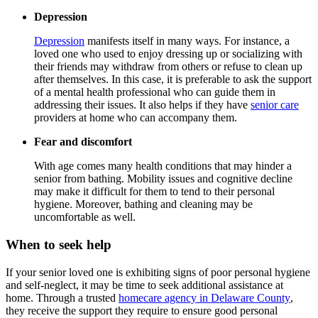
Depression
Depression
manifests itself in many ways. For instance, a
loved one who used to enjoy dressing up or socializing with
their friends may withdraw from others or refuse to clean up
after themselves. In this case, it is preferable to ask the support
of a mental health professional who can guide them in
addressing their issues. It also helps if they have
senior care
providers at home who can accompany them.
Fear and discomfort
With age comes many health conditions that may hinder a
senior from bathing. Mobility issues and cognitive decline
may make it difficult for them to tend to their personal
hygiene. Moreover, bathing and cleaning may be
uncomfortable as well.
When to seek help
If your senior loved one is exhibiting signs of poor personal hygiene
and self-neglect, it may be time to seek additional assistance at
home. Through a trusted
homecare agency in Delaware County
,
they receive the support they require to ensure good personal