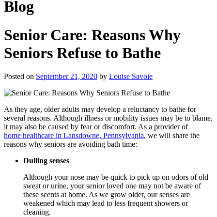
Blog
Senior Care: Reasons Why
Seniors Refuse to Bathe
Posted on
September 21, 2020
by
Louise Savoie
As they age, older adults may develop a reluctancy to bathe for
several reasons. Although illness or mobility issues may be to blame,
it may also be caused by fear or discomfort. As a provider of
home healthcare in Lansdowne, Pennsylvania
, we will share the
reasons why seniors are avoiding bath time:
Dulling senses
Although your nose may be quick to pick up on odors of old
sweat or urine, your senior loved one may not be aware of
these scents at home. As we grow older, our senses are
weakened which may lead to less frequent showers or
cleaning.