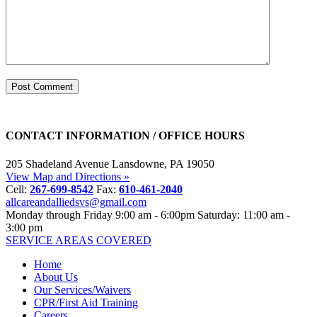
CONTACT INFORMATION / OFFICE HOURS
205 Shadeland Avenue
Lansdowne, PA 19050
View Map and Directions »
Cell:
267-699-8542
Fax:
610-461-2040
allcareandalliedsvs@gmail.com
Monday through Friday
9:00 am - 6:00pm
Saturday: 11:00 am -
3:00 pm
SERVICE AREAS COVERED
Home
About Us
Our Services/Waivers
CPR/First Aid Training
Careers